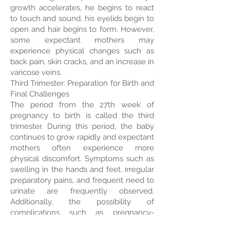
growth accelerates, he begins to react
to touch and sound, his eyelids begin to
open and hair begins to form. However,
some expectant mothers may
experience physical changes such as
back pain, skin cracks, and an increase in
varicose veins.
Third Trimester: Preparation for Birth and
Final Challenges
The period from the 27th week of
pregnancy to birth is called the third
trimester. During this period, the baby
continues to grow rapidly and expectant
mothers often experience more
physical discomfort. Symptoms such as
swelling in the hands and feet, irregular
preparatory pains, and frequent need to
urinate are frequently observed.
Additionally, the possibility of
complications such as pregnancy-
related diabetes and hypertension