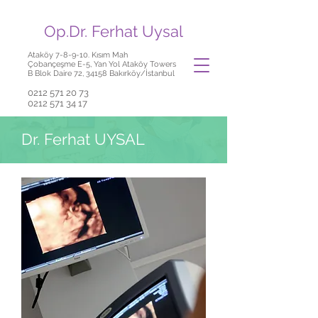
Op.Dr. Ferhat Uysal
Ataköy 7-8-9-10. Kısım Mah
Çobançeşme E-5, Yan Yol Ataköy Towers
B Blok Daire 72, 34158 Bakırköy/İstanbul
0212 571 20 73
0212 571 34 17
Dr. Ferhat UYSAL