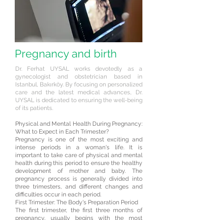
Pregnancy and birth
Dr. Ferhat UYSAL works devotedly as a
gynecologist and obstetrician based in
Istanbul, Bakırköy. By focusing on personalized
care and the latest medical advances, Dr.
UYSAL is dedicated to ensuring the well-being
of its patients.
Physical and Mental Health During Pregnancy:
What to Expect in Each Trimester?
Pregnancy is one of the most exciting and
intense periods in a woman's life. It is
important to take care of physical and mental
health during this period to ensure the healthy
development of mother and baby. The
pregnancy process is generally divided into
three trimesters, and different changes and
difficulties occur in each period.
First Trimester: The Body's Preparation Period
The first trimester, the first three months of
pregnancy, usually begins with the most