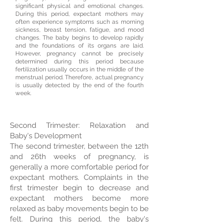
significant physical and emotional changes.
During this period, expectant mothers may
often experience symptoms such as morning
sickness, breast tension, fatigue, and mood
changes. The baby begins to develop rapidly
and the foundations of its organs are laid.
However, pregnancy cannot be precisely
determined during this period because
fertilization usually occurs in the middle of the
menstrual period. Therefore, actual pregnancy
is usually detected by the end of the fourth
week.
Second Trimester: Relaxation and
Baby's Development
The second trimester, between the 12th
and 26th weeks of pregnancy, is
generally a more comfortable period for
expectant mothers. Complaints in the
first trimester begin to decrease and
expectant mothers become more
relaxed as baby movements begin to be
felt. During this period, the baby's